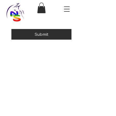
Submit