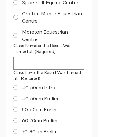
Sparsholt Equine Centre
Crofton Manor Equestrian
Centre
Moreton Equestrian
Centre
Class Number the Result Was
Earned at:
(Required)
Class Level the Result Was Earned
at:
(Required)
40-50cm Intro
40-50cm Prelim
50-60cm Prelim
60-70cm Prelim
70-80cm Prelim