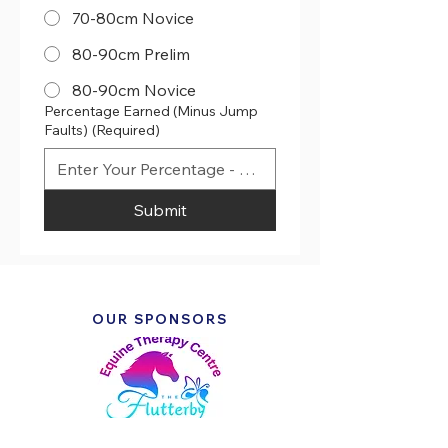
70-80cm Novice
80-90cm Prelim
80-90cm Novice
Percentage Earned (Minus Jump
Faults)
(Required)
Submit
OUR SPONSORS