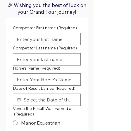
🎉 Wishing you the best of luck on
your Grand Tour journey!
Competitor First name
(Required)
Competitor Last name
(Required)
Horse's Name
(Required)
Date of Result Earned
(Required)
Venue the Result Was Earned at:
(Required)
Manor Equestrian