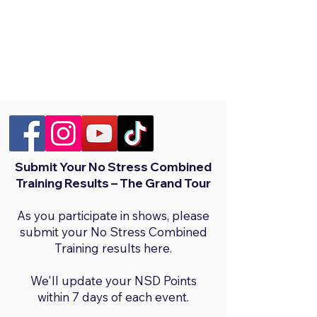
Submit Your No Stress Combined
Training Results – The Grand Tour
As you participate in shows, please
submit your No Stress Combined
Training results here.
We'll update your NSD Points
within 7 days of each event.