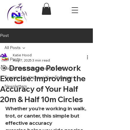
Post
All Posts
Katie Hood
All Posts
Aug 7, 2025
3 min read
🎯 Dressage Polework
Riding Your First Dressage Test!
Exercise: Improving the
Exercises to Improve Your Dressage
Newsletters
Accuracy of Your Half
20m & Half 10m Circles
Whether you’re working in walk, 
trot, or canter, this 
simple but 
effective accuracy 