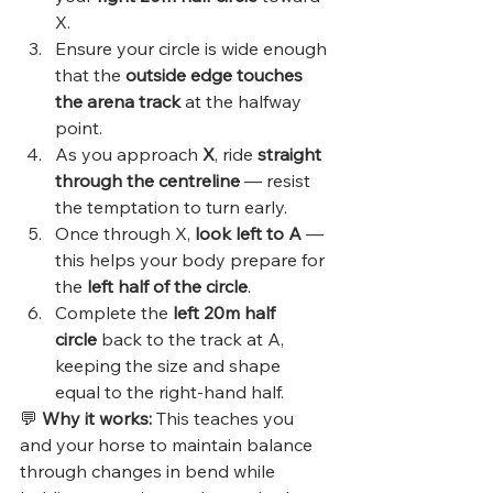
X.
Ensure your circle is wide enough 
that the 
outside edge touches 
the arena track
 at the halfway 
point.
As you approach 
X
, ride 
straight 
through the centreline
 — resist 
the temptation to turn early.
Once through X, 
look left to A
 — 
this helps your body prepare for 
the 
left half of the circle
.
Complete the 
left 20m half 
circle
 back to the track at A, 
keeping the size and shape 
equal to the right-hand half.
💬 
Why it works:
 This teaches you 
and your horse to maintain balance 
through changes in bend while 