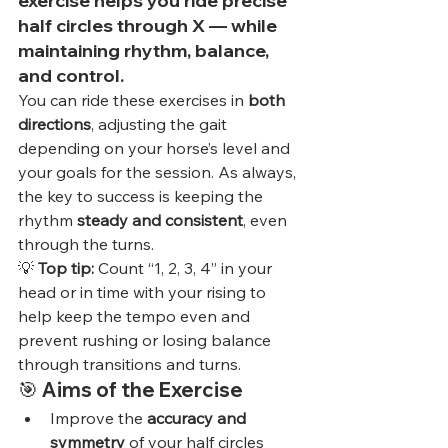
exercise
 helps you ride 
precise 
half circles
 through X — while 
maintaining 
rhythm, balance, 
and control
.
You can ride these exercises in 
both 
directions
, adjusting the gait 
depending on your horse’s level and 
your goals for the session. As always, 
the key to success is keeping the 
rhythm 
steady and consistent
, even 
through the turns.
💡 
Top tip:
 Count “1, 2, 3, 4” in your 
head or in time with your rising to 
help keep the tempo even and 
prevent rushing or losing balance 
through transitions and turns.
🎯 
Aims of the Exercise
Improve the 
accuracy and 
symmetry
 of your half circles