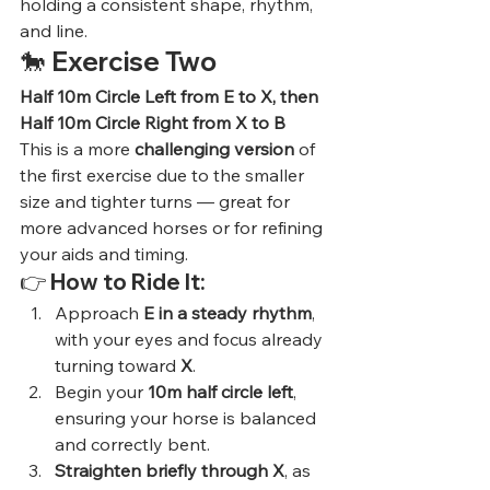
holding a consistent shape, rhythm, 
and line.
🐎 
Exercise Two
Half 10m Circle Left from E to X, then 
Half 10m Circle Right from X to B
This is a more 
challenging version
 of 
the first exercise due to the smaller 
size and tighter turns — great for 
more advanced horses or for refining 
your aids and timing.
👉 
How to Ride It:
Approach 
E in a steady rhythm
, 
with your eyes and focus already 
turning toward 
X
.
Begin your 
10m half circle left
, 
ensuring your horse is balanced 
and correctly bent.
Straighten briefly through X
, as 