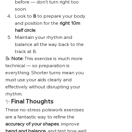
before — don't turn right too 
soon.
Look to 
B
 to prepare your body 
and position for the 
right 10m 
half circle
.
Maintain your rhythm and 
balance all the way back to the 
track at B.
📝 
Note:
 This exercise is much more 
technical — so preparation is 
everything. Shorter turns mean you 
must use your aids clearly and 
effectively without disrupting your 
rhythm.
✨ 
Final Thoughts
These no-stress polework exercises 
are a fantastic way to refine the 
accuracy of your shapes
, improve 
bend and balance
, and test how well 