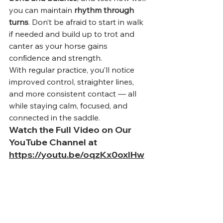
you can maintain 
rhythm through 
turns
. Don’t be afraid to start in walk 
if needed and build up to trot and 
canter as your horse gains 
confidence and strength.
With regular practice, you’ll notice 
improved control, straighter lines, 
and more consistent contact — all 
while staying calm, focused, and 
connected in the saddle.
Watch the Full Video on Our 
YouTube Channel at 
https://youtu.be/oqzKx0oxlHw