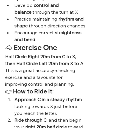
Develop 
control and 
balance
 through the turn at X
Practice maintaining 
rhythm and 
shape
 through direction changes
Encourage correct 
straightness 
and bend
🐴 
Exercise One
Half Circle Right 20m from C to X, 
then Half Circle Left 20m from X to A
This is a great accuracy-checking 
exercise and a favourite for 
improving control and planning.
👉 
How to Ride It:
Approach C in a steady rhythm
, 
looking towards X just before 
you reach the letter.
Ride through C
, and then begin 
your 
right 20m half circle
 toward 