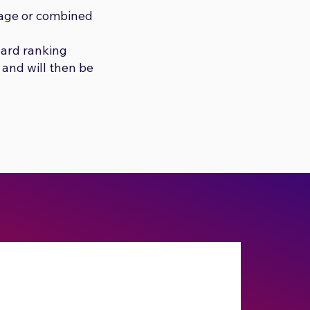
sage or combined
oard ranking
 and will then be
Submit No Stress
Combined