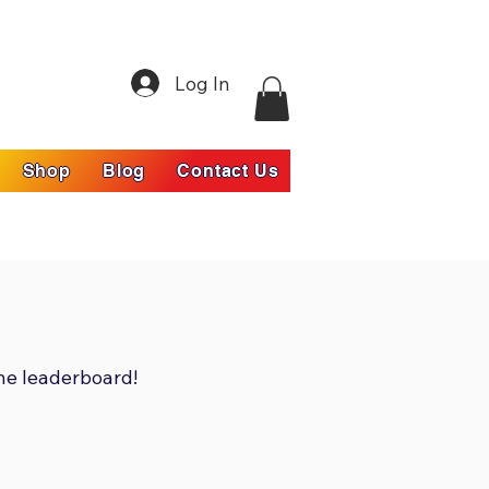
Log In
Shop
Blog
Contact Us
he leaderboard!