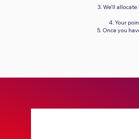
We’ll allocat
Your poi
Once you have 
Submit No Stress