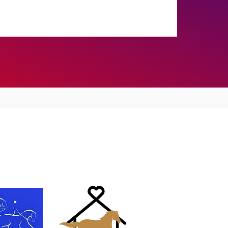
Training Results