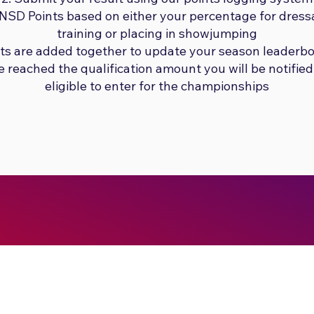
e NSD Points based on either your percentage for dres
training or placing in showjumping
nts are added together to update your season leaderb
reached the qualification amount you will be notified
eligible to enter for the championships
Submit No Stress
Showjumping