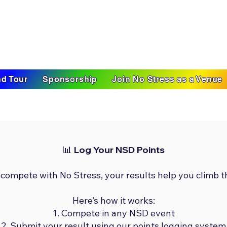
d Tour
Sponsorship
Join No Stress as a Venue
📊 Log Your NSD Points
 compete with No Stress, your results help you climb t
Here’s how it works:
Compete in any NSD event
Submit your result using our points logging system