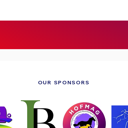
Results
OUR SPONSORS