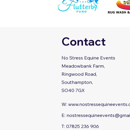
Contact
No Stress Equine Events
Meadowbank Farm,
Ringwood Road,
Southampton,
SO40 7GX
W:
www.nostressequineevents
E:
nostressequineevents@gmai
T: 07825 236 906