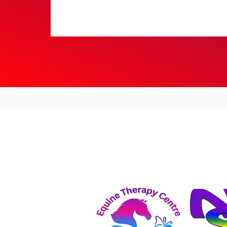
Dressage Results