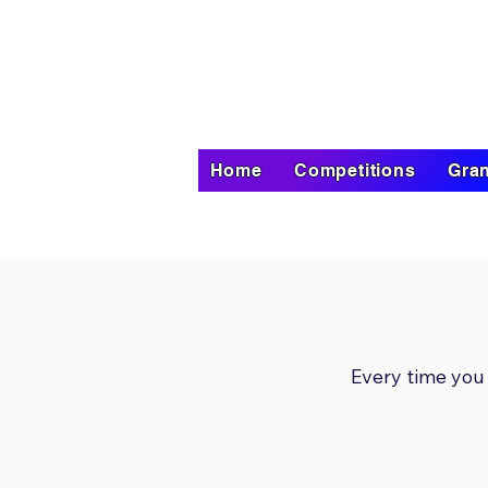
Home
Competitions
Gran
Every time you