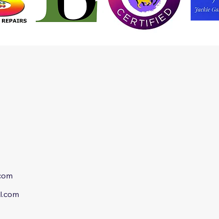
.com
l.com