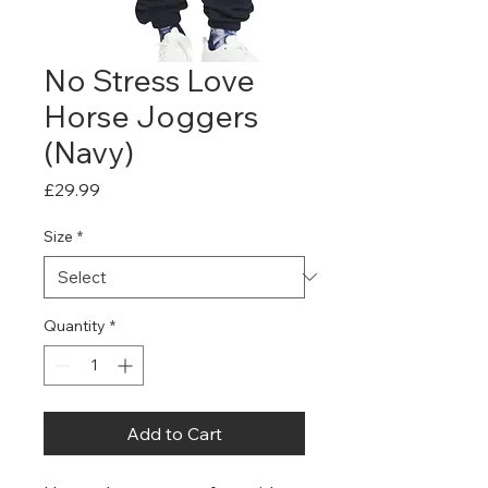
No Stress Love
Horse Joggers
(Navy)
Price
£29.99
Size
*
Quantity
*
Add to Cart