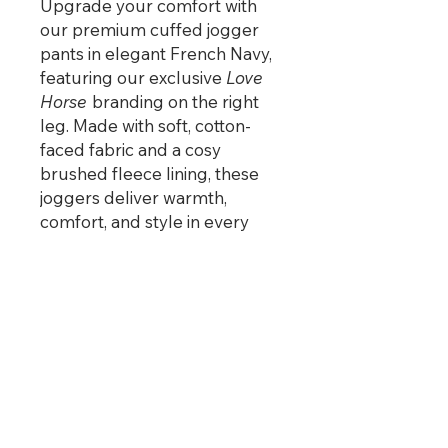
Upgrade your comfort with
our premium cuffed jogger
pants in elegant French Navy,
featuring our exclusive
Love
Horse
branding on the right
leg. Made with soft, cotton-
faced fabric and a cosy
brushed fleece lining, these
joggers deliver warmth,
comfort, and style in every
stride.
Perfect for relaxing at home,
heading to the yard, or pairing
with your favourite
Love
Horse
hoodie.
PRODUCT INFO